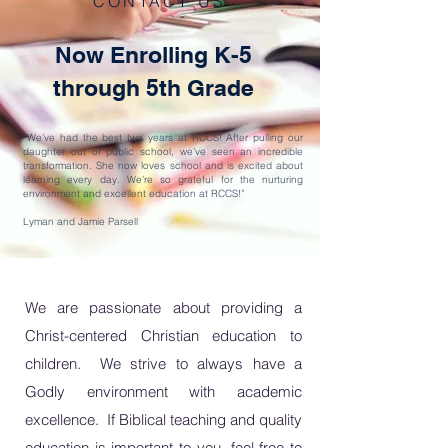
CONTACT US
Now Enrolling K-5
through 5th Grade
“We’ve had the best two years at RCCS! After pulling our
daughter out of public school, we’ve seen an incredible
transformation. She now loves school and is excited about
learning every day. We’re so grateful for the nurturing
environment and excellent education at RCCS!”
Lyman and Jamie Parsell
We are passionate about providing a
Christ-centered Christian education to
children. We strive to always have a
Godly environment with academic
excellence. If
Biblical teaching and quality
education is important to you, feel free to