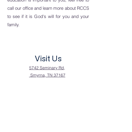
call our office and learn
more about RCCS
to see if it is God's will for you and your
family.
Visit Us
5742 Seminary Rd,
Smyrna, TN 37167
Call Us
615.355.9710