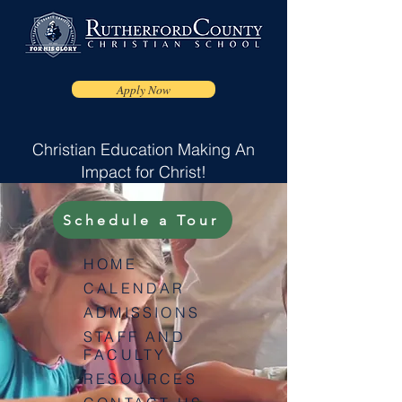
Apply Now
Christian Education Making An
Impact for Christ!
Schedule a Tour
HOME
CALENDAR
ADMISSIONS
STAFF AND
FACULTY
RESOURCES