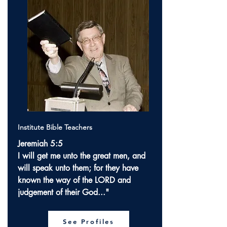
Institute Bible Teachers
Jeremiah 5:5
I will get me unto the great men, and
will speak unto them; for they have
known the way of the LORD and
judgement of their God..."
See Profiles