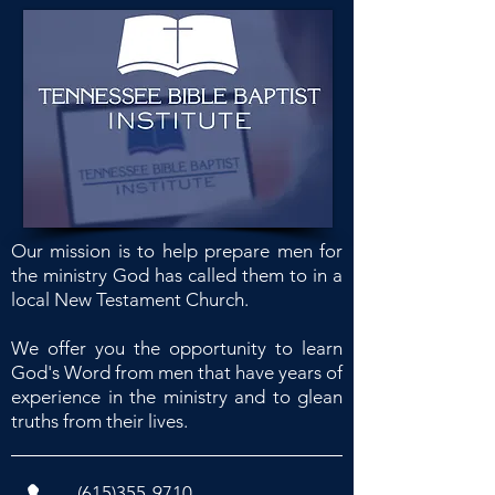
Our mission is to help prepare men for
the ministry God has called them to in a
local New Testament Church.
We offer you the opportunity to learn
God's Word from men that have years of
experience in the ministry and to glean
truths from their lives.
(615)355-9710