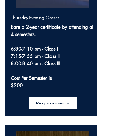
Thursday Evening Classes
Earn a 2-year certificate by attending all
4 semesters.
6:30-7:10 pm - Class I
7:15-7:55 pm - CLass II
8:00-8:40 pm - Class III
Cost Per Semester is
$200
Requirements