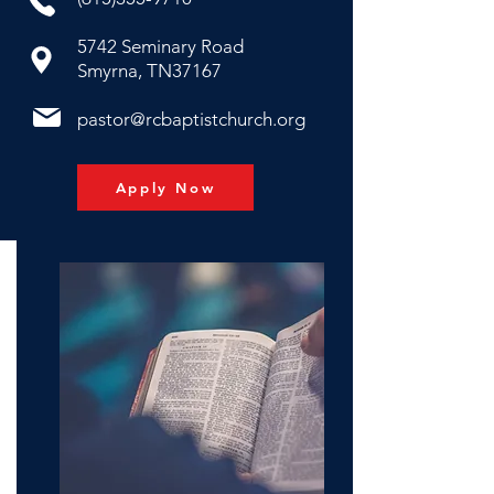
5742 Seminary Road
Smyrna, TN37167
pastor@rcbaptistchurch.org
Apply Now