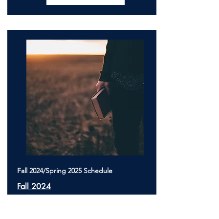
Fall 2024/Spring 2025 Schedule
Fall 2024
TBA