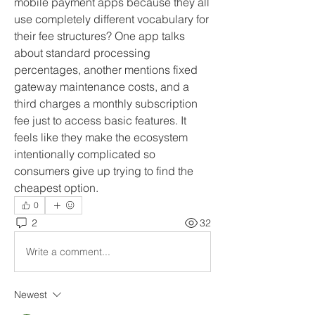
mobile payment apps because they all 
use completely different vocabulary for 
their fee structures? One app talks 
about standard processing 
percentages, another mentions fixed 
gateway maintenance costs, and a 
third charges a monthly subscription 
fee just to access basic features. It 
feels like they make the ecosystem 
intentionally complicated so 
consumers give up trying to find the 
cheapest option.
0
2
32
Write a comment...
Newest