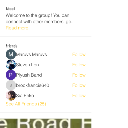
About
Welcome to the group! You can
connect with other members, ge
...
Read more
Friends
Maruvs Maruvs
Follow
Steven Lon
Follow
Piyush Band
Follow
brockfrancis640
Follow
brockfrancis640
Sia Enko
Follow
See All Friends (25)