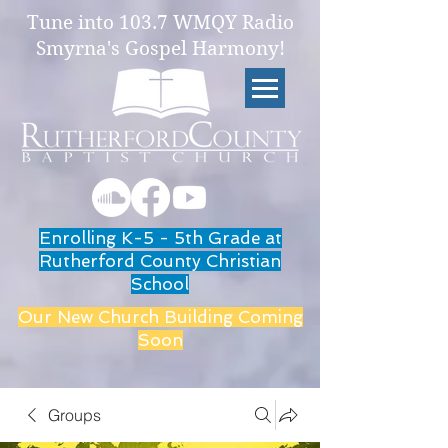
Tune into 103.7 WMQY Radio
Smyrna's Gospel Harmony!
Enrolling K-5 - 5th Grade at
Rutherford County Christian
School
Our New Church Building Coming
Soon
Groups