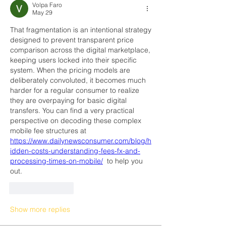
Volpa Faro
May 29
That fragmentation is an intentional strategy 
designed to prevent transparent price 
comparison across the digital marketplace, 
keeping users locked into their specific 
system. When the pricing models are 
deliberately convoluted, it becomes much 
harder for a regular consumer to realize 
they are overpaying for basic digital 
transfers. You can find a very practical 
perspective on decoding these complex 
mobile fee structures at 
https://www.dailynewsconsumer.com/blog/h
idden-costs-understanding-fees-fx-and-
processing-times-on-mobile/
  to help you 
out.
Like
Reply
Show more replies