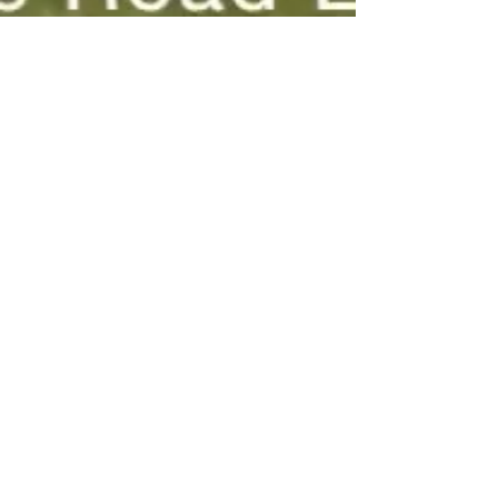
5742 Seminary Road
Smyrna, TN 37167
(615)355-9710
rcbcsecretary@outlook.com
SUNDAY SCHOOL -9:45AM
SUNDAY SERVICES
-10:45AM & 6:00PM
WEDNESDAY EVENING 6:30PM
MASTER'S CLUB FOR CHILDREN 6:00PM
Name
Email