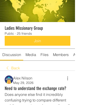
Ladies Missionary Group
Public
·
25 friends
Join
Discussion
Media
Files
Members
About
Back
Alex Nilson
May 29, 2026
Need to understand the exchange rate?
Does anyone else find it incredibly 
confusing trying to compare different 